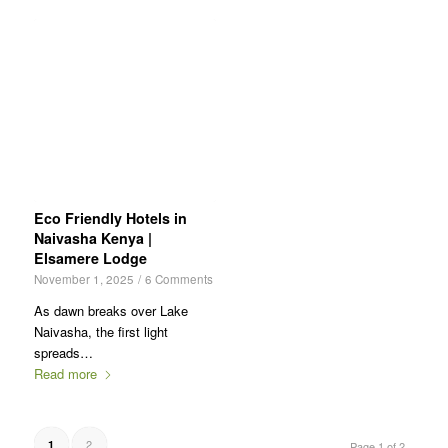
Eco Friendly Hotels in
Naivasha Kenya |
Elsamere Lodge
November 1, 2025
/
6 Comments
As dawn breaks over Lake
Naivasha, the first light
spreads…
Read more
2
1
Page 1 of 2