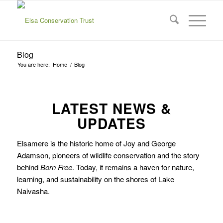
Blog
You are here:
Home
/
Blog
LATEST NEWS &
UPDATES
Elsamere is the historic home of Joy and George
Adamson, pioneers of wildlife conservation and the story
behind
Born Free
. Today, it remains a haven for nature,
learning, and sustainability on the shores of Lake
Naivasha.