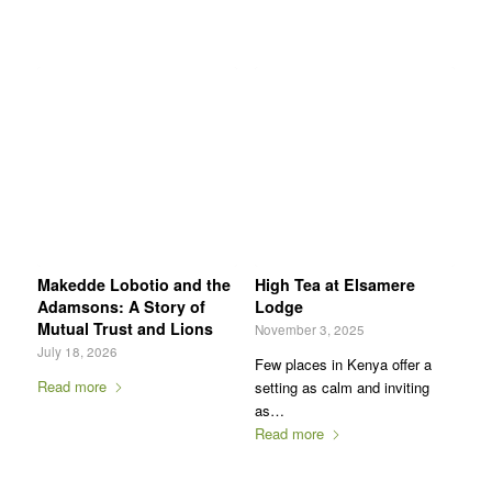
Makedde Lobotio and the
High Tea at Elsamere
Adamsons: A Story of
Lodge
Mutual Trust and Lions
November 3, 2025
July 18, 2026
Few places in Kenya offer a
Read more
setting as calm and inviting
as…
Read more