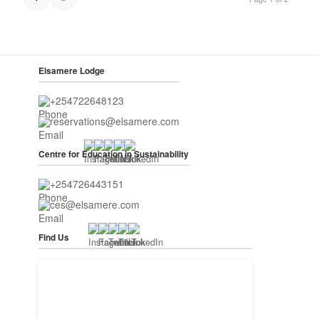
Elsamere Lodge
+254722648123
reservations@elsamere.com
Centre for Education in Sustainability
+254726443151
ces@elsamere.com
Find Us