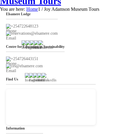
Museum Tours
You are here:
Home
1
/
Joy Adamson Museum Tours
Elsamere Lodge
+254722648123
reservations@elsamere.com
Centre for Education in Sustainability
+254726443151
ces@elsamere.com
Find Us
Information