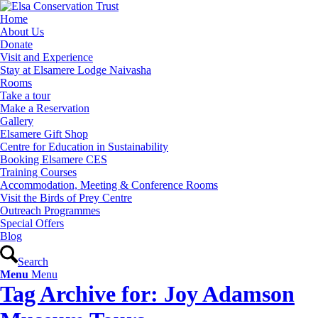
Home
About Us
Donate
Visit and Experience
Stay at Elsamere Lodge Naivasha
Rooms
Take a tour
Make a Reservation
Gallery
Elsamere Gift Shop
Centre for Education in Sustainability
Booking Elsamere CES
Training Courses
Accommodation, Meeting & Conference Rooms
Visit the Birds of Prey Centre
Outreach Programmes
Special Offers
Blog
Search
Menu
Menu
Tag Archive for: Joy Adamson