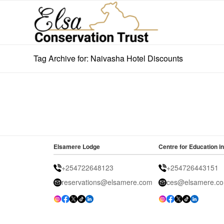
Tag Archive for: Naivasha Hotel Discounts
Elsamere Lodge
Centre for Education in
+254722648123
+254726443151
reservations@elsamere.com
ces@elsamere.c