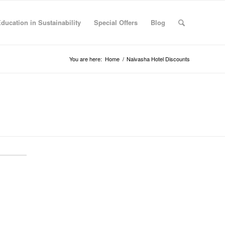
Education in Sustainability
Special Offers
Blog
You are here:
Home
/
Naivasha Hotel Discounts