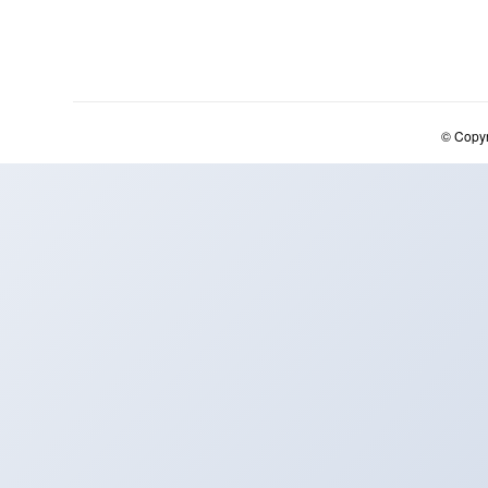
© Copy