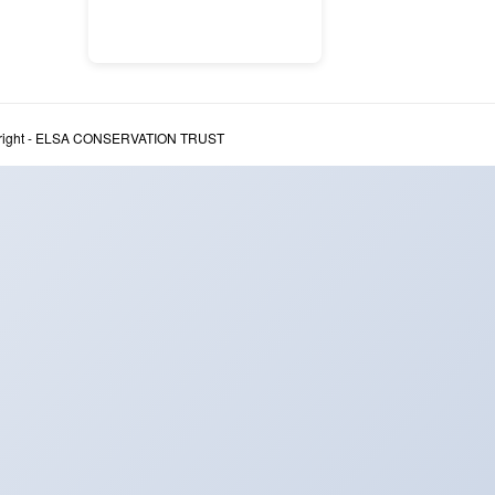
right - ELSA CONSERVATION TRUST