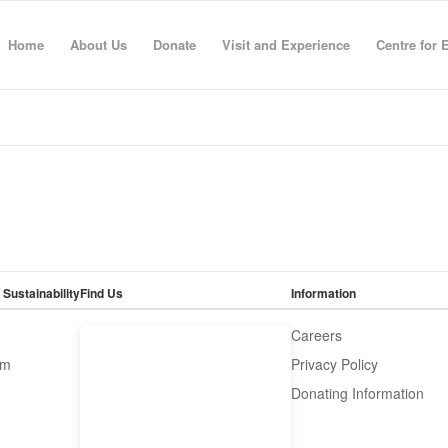
Home
About Us
Donate
Visit and Experience
Centre for 
 Sustainability
Find Us
Information
Careers
om
Privacy Policy
Donating Information